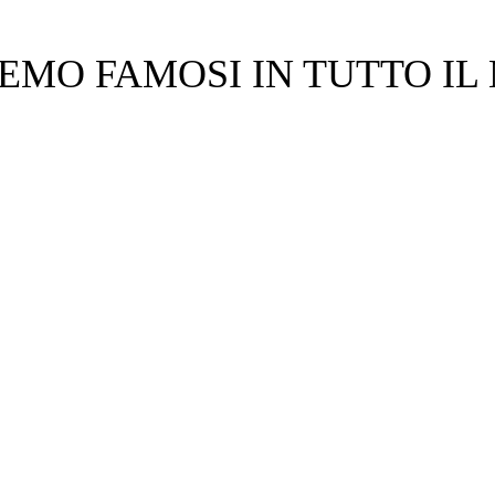
EMO FAMOSI IN TUTTO IL