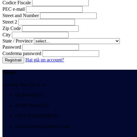
Codice Fiscale
PEC e-mail
Street
and Number
Street 2
Zip Code
City
State / Province
Password
Conferma password
Hai già un account?
Registrati
About
Cocoon Web TEch srl
Via Rubens 15
20148 Milano MI
P.IVA IT12650680965
cocoonwebtech@gmail.com