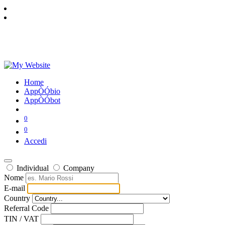
Home
AppÒÓbio
AppÒÓbot
0
0
Accedi
Individual
Company
Nome
E-mail
Country
Referral Code
TIN / VAT