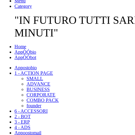
Menu
Category
"IN FUTURO TUTTI SAR
MINUTI"
Home
AppÒÓbio
AppÒÓbot
Appostobio
1 - ACTION PAGE
SMALL
ADVANCE
BUSINESS
CORPORATE
COMBO PACK
founder
6 - ACCESSORI
2 - BOT
3 - ERP
4 - ADS
Appoostomail