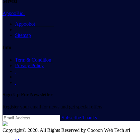
Servizi
AppooBio
Appoobot
Sitemap
Info
Term & Condition
Privacy Policy
Sign Up For Newsletter
Register your email for news and get special offers
Subscribe
Thanks
Copyright© 2020. All Rights Reserved by
Cocoon Web Tech srl