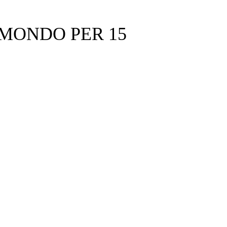
 MONDO PER 15